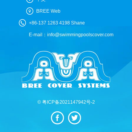
BREE Web
+86-137 1263 4198 Shane
E-mail：
info@swimmingpoolscover.com
© 粤ICP备2021147942号-2