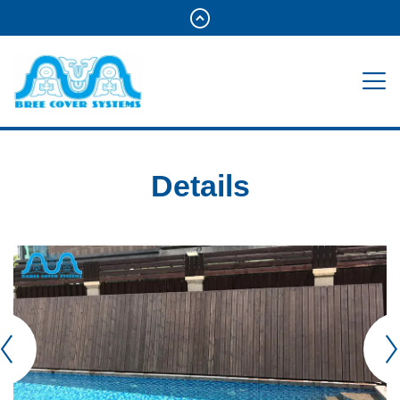
Details