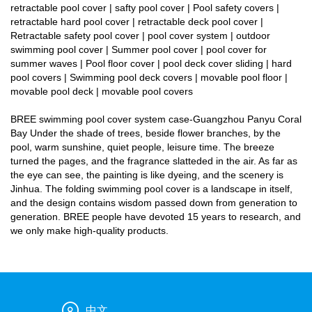
retractable pool cover | safty pool cover | Pool safety covers |
retractable hard pool cover | retractable deck pool cover |
Retractable safety pool cover | pool cover system | outdoor
swimming pool cover | Summer pool cover | pool cover for
summer waves | Pool floor cover | pool deck cover sliding | hard
pool covers | Swimming pool deck covers | movable pool floor |
movable pool deck | movable pool covers
BREE swimming pool cover system case-Guangzhou Panyu Coral
Bay Under the shade of trees, beside flower branches, by the
pool, warm sunshine, quiet people, leisure time. The breeze
turned the pages, and the fragrance slatteded in the air. As far as
the eye can see, the painting is like dyeing, and the scenery is
Jinhua. The folding swimming pool cover is a landscape in itself,
and the design contains wisdom passed down from generation to
generation. BREE people have devoted 15 years to research, and
we only make high-quality products.
中文