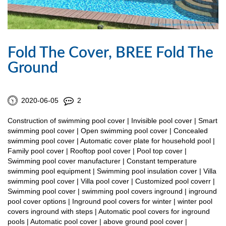
Fold The Cover, BREE Fold The
Ground
2020-06-05
2
Construction of swimming pool cover | Invisible pool cover | Smart
swimming pool cover | Open swimming pool cover | Concealed
swimming pool cover | Automatic cover plate for household pool |
Family pool cover | Rooftop pool cover | Pool top cover |
Swimming pool cover manufacturer | Constant temperature
swimming pool equipment | Swimming pool insulation cover | Villa
swimming pool cover | Villa pool cover | Customized pool coverr |
Swimming pool cover | swimming pool covers inground | inground
pool cover options | Inground pool covers for winter | winter pool
covers inground with steps | Automatic pool covers for inground
pools | Automatic pool cover | above ground pool cover |