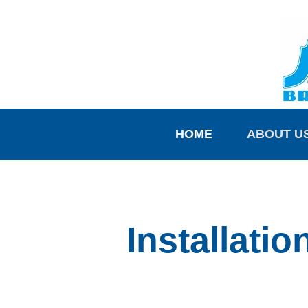
HOME
ABOUT U
Installati