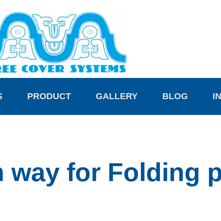
S
PRODUCT
GALLERY
BLOG
I
on way for Folding 