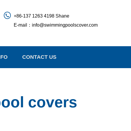
+86-137 1263 4198 Shane
E-mail：
info@swimmingpoolscover.com
NFO
CONTACT US
pool covers