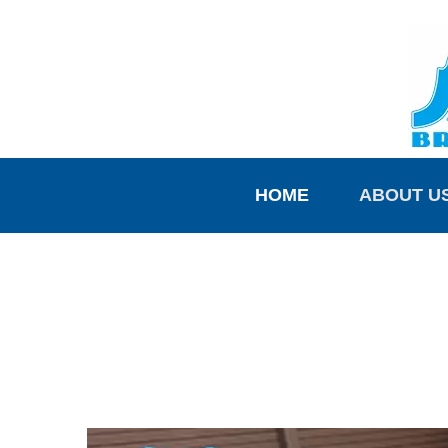
HOME
ABOUT U