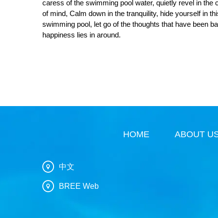
caress of the swimming pool water, quietly revel in the c
of mind, Calm down in the tranquility, hide yourself in th
swimming pool, let go of the thoughts that have been bann
happiness lies in around.
HOME
ABOUT U
中文
BREE Web