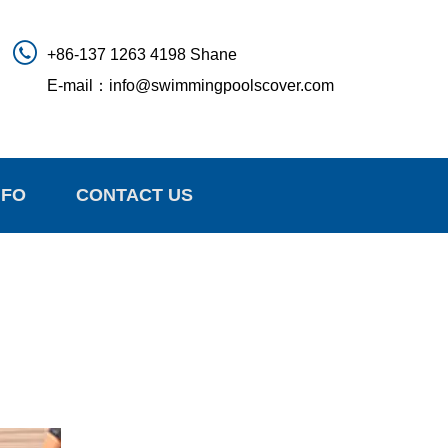
+86-137 1263 4198 Shane
E-mail：
info@swimmingpoolscover.com
NFO
CONTACT US