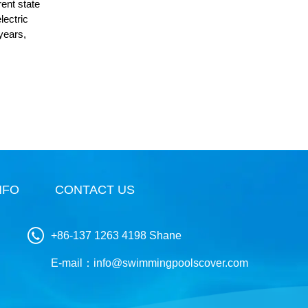
rent state
lectric
 years,
NFO
CONTACT US
+86-137 1263 4198 Shane
E-mail：
info@swimmingpoolscover.com