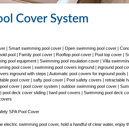
ool Cover System
cover | Smart swimming pool cover | Open swimming pool cover | Con
old pool | Family pool cover | Rooftop pool cover | Pool top cover |
ng pool equipment | Swimming pool insulation cover | Villa swimmin
imming pool cover | swimming pool covers inground | inground pool co
covers inground with steps | Automatic pool covers for inground pools |
able pool cover | safty pool cover | Pool safety covers | retractable h
ty pool cover | pool cover system | outdoor swimming pool cover | Su
| pool deck cover sliding | hard pool covers | Swimming pool deck co
 covers
fety SPA Pool Cover
the electric swimming pool cover, hold a handful of clear water, enjoy t