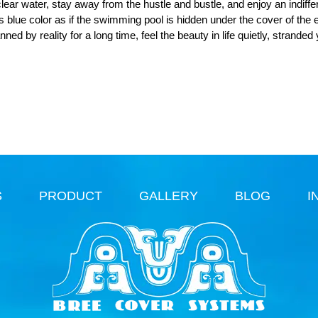
lear water, stay away from the hustle and bustle, and enjoy an indiffe
is blue color as if the swimming pool is hidden under the cover of the e
ed by reality for a long time, feel the beauty in life quietly, stranded
S
PRODUCT
GALLERY
BLOG
I