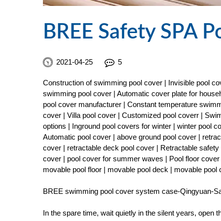
BREE Safety SPA P
2021-04-25
5
Construction of swimming pool cover | Invisible pool 
swimming pool cover | Automatic cover plate for househ
pool cover manufacturer | Constant temperature swimmi
cover | Villa pool cover | Customized pool coverr | Sw
options | Inground pool covers for winter | winter pool 
Automatic pool cover | above ground pool cover | retract
cover | retractable deck pool cover | Retractable safe
cover | pool cover for summer waves | Pool floor cover 
movable pool floor | movable pool deck | movable pool
BREE swimming pool cover system case-Qingyuan-Sa
In the spare time, wait quietly in the silent years, open 