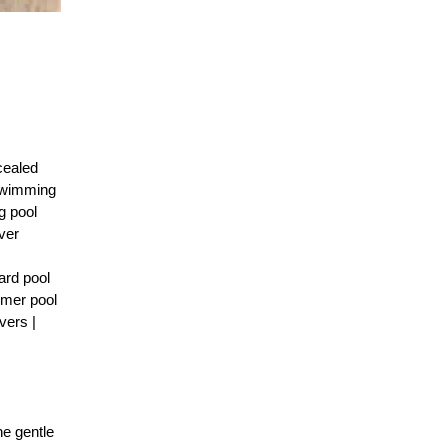
cealed
 Swimming
g pool
ver
ard pool
mmer pool
vers |
he gentle