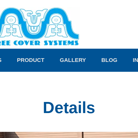
S
PRODUCT
GALLERY
BLOG
I
Details