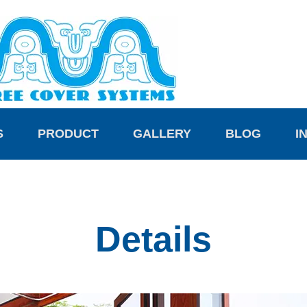
S
PRODUCT
GALLERY
BLOG
I
Details