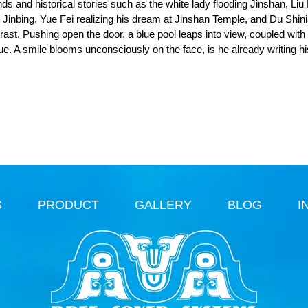
ends and historical stories such as the white lady flooding Jinshan, Liu
ht Jinbing, Yue Fei realizing his dream at Jinshan Temple, and Du Shin
ntrast. Pushing open the door, a blue pool leaps into view, coupled with
que. A smile blooms unconsciously on the face, is he already writing h
S
PRODUCT
GALLERY
BLOG
I