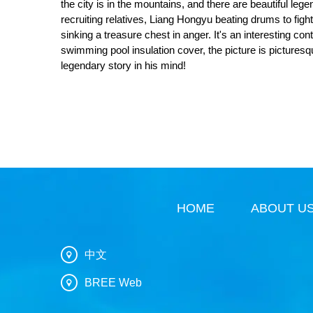
the city is in the mountains, and there are beautiful leg
recruiting relatives, Liang Hongyu beating drums to fig
sinking a treasure chest in anger. It's an interesting co
swimming pool insulation cover, the picture is pictures
legendary story in his mind!
HOME
ABOUT U
中文
BREE Web