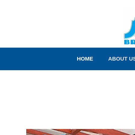
HOME
ABOUT U