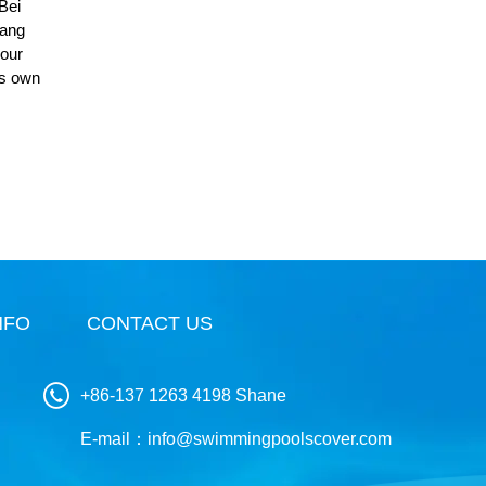
 Bei
iang
 our
is own
NFO
CONTACT US
+86-137 1263 4198 Shane
E-mail：
info@swimmingpoolscover.com