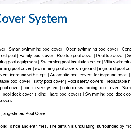
Cover System
cover | Smart swimming pool cover | Open swimming pool cover | Con
old pool | Family pool cover | Rooftop pool cover | Pool top cover |
ng pool equipment | Swimming pool insulation cover | Villa swimmin
imming pool cover | swimming pool covers inground | inground pool co
covers inground with steps | Automatic pool covers for inground pools |
able pool cover | safty pool cover | Pool safety covers | retractable h
ty pool cover | pool cover system | outdoor swimming pool cover | Su
| pool deck cover sliding | hard pool covers | Swimming pool deck co
 covers
iang-slatted Pool Cover
rld" since ancient times. The terrain is undulating, surrounded by m