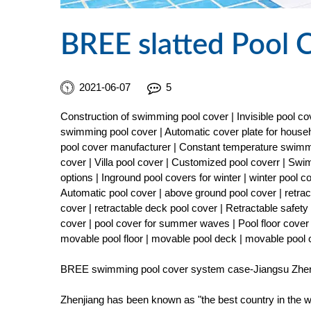
BREE slatted Pool 
2021-06-07
5
Construction of swimming pool cover | Invisible pool 
swimming pool cover | Automatic cover plate for househ
pool cover manufacturer | Constant temperature swimmi
cover | Villa pool cover | Customized pool coverr | Sw
options | Inground pool covers for winter | winter pool 
Automatic pool cover | above ground pool cover | retract
cover | retractable deck pool cover | Retractable safe
cover | pool cover for summer waves | Pool floor cover 
movable pool floor | movable pool deck | movable pool
BREE swimming pool cover system case-Jiangsu Zhenj
Zhenjiang has been known as "the best country in the wo