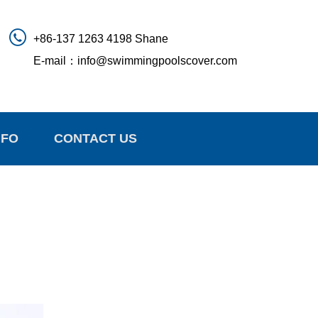
+86-137 1263 4198 Shane
E-mail：
info@swimmingpoolscover.com
NFO
CONTACT US