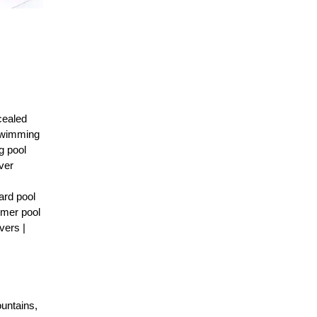
cealed
 Swimming
g pool
ver
ard pool
mmer pool
vers |
ountains,