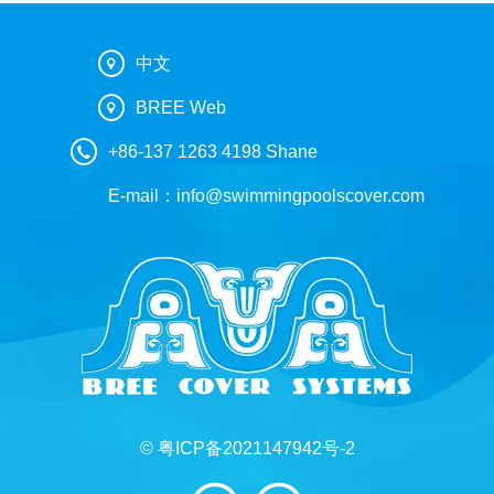
中文
BREE Web
+86-137 1263 4198 Shane
E-mail：
info@swimmingpoolscover.com
© 粤ICP备2021147942号-2