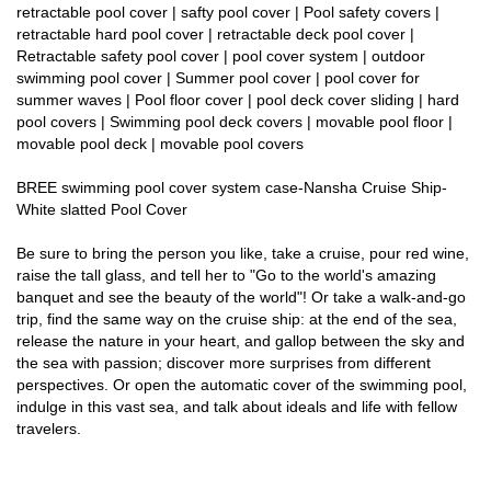
retractable pool cover | safty pool cover | Pool safety covers |
retractable hard pool cover | retractable deck pool cover |
Retractable safety pool cover | pool cover system | outdoor
swimming pool cover | Summer pool cover | pool cover for
summer waves | Pool floor cover | pool deck cover sliding | hard
pool covers | Swimming pool deck covers | movable pool floor |
movable pool deck | movable pool covers
BREE swimming pool cover system case-Nansha Cruise Ship-
White slatted Pool Cover
Be sure to bring the person you like, take a cruise, pour red wine,
raise the tall glass, and tell her to "Go to the world's amazing
banquet and see the beauty of the world"! Or take a walk-and-go
trip, find the same way on the cruise ship: at the end of the sea,
release the nature in your heart, and gallop between the sky and
the sea with passion; discover more surprises from different
perspectives. Or open the automatic cover of the swimming pool,
indulge in this vast sea, and talk about ideals and life with fellow
travelers.