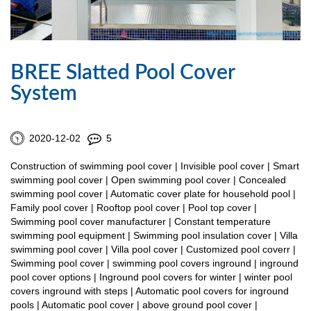
BREE Slatted Pool Cover
System
2020-12-02
5
Construction of swimming pool cover | Invisible pool cover | Smart
swimming pool cover | Open swimming pool cover | Concealed
swimming pool cover | Automatic cover plate for household pool |
Family pool cover | Rooftop pool cover | Pool top cover |
Swimming pool cover manufacturer | Constant temperature
swimming pool equipment | Swimming pool insulation cover | Villa
swimming pool cover | Villa pool cover | Customized pool coverr |
Swimming pool cover | swimming pool covers inground | inground
pool cover options | Inground pool covers for winter | winter pool
covers inground with steps | Automatic pool covers for inground
pools | Automatic pool cover | above ground pool cover |