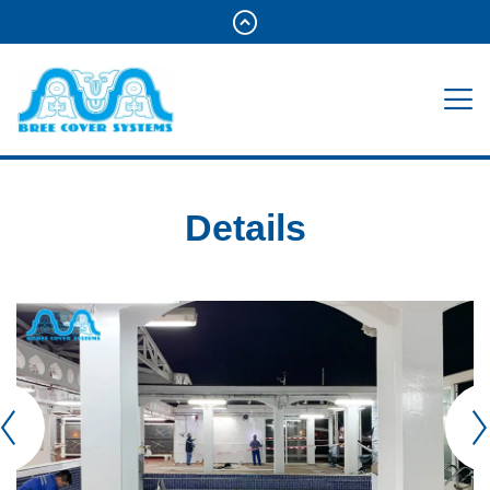
Details