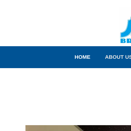
HOME
ABOUT U