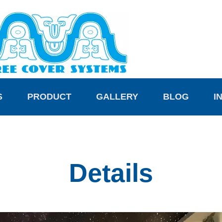
S
PRODUCT
GALLERY
BLOG
I
Details