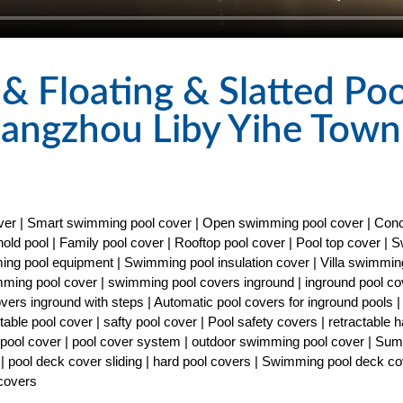
 Floating & Slatted Poo
uangzhou Liby Yihe Town
cover | Smart swimming pool cover | Open swimming pool cover | Con
old pool | Family pool cover | Rooftop pool cover | Pool top cover |
ng pool equipment | Swimming pool insulation cover | Villa swimmin
imming pool cover | swimming pool covers inground | inground pool co
covers inground with steps | Automatic pool covers for inground pools |
able pool cover | safty pool cover | Pool safety covers | retractable h
ty pool cover | pool cover system | outdoor swimming pool cover | Su
| pool deck cover sliding | hard pool covers | Swimming pool deck co
 covers