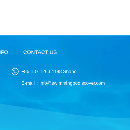
NFO
CONTACT US
+86-137 1263 4198 Shane
E-mail：
info@swimmingpoolscover.com