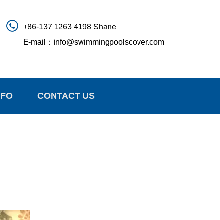
+86-137 1263 4198 Shane
E-mail：
info@swimmingpoolscover.com
NFO
CONTACT US