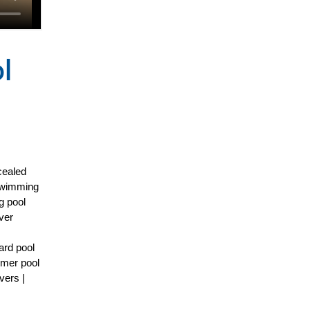
l
cealed
 Swimming
g pool
ver
ard pool
mmer pool
vers |