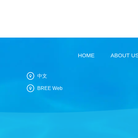
HOME
ABOUT U
中文
BREE Web