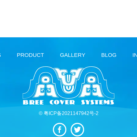
S
PRODUCT
GALLERY
BLOG
I
© 粤ICP备2021147942号-2