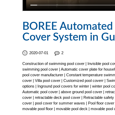
BOREE Automated &
Cover System in G
2020-07-01
2
Construction of swimming pool cover | Invisible pool 
swimming pool cover | Automatic cover plate for househ
pool cover manufacturer | Constant temperature swimmi
cover | Villa pool cover | Customized pool coverr | Sw
options | Inground pool covers for winter | winter pool 
Automatic pool cover | above ground pool cover | retract
cover | retractable deck pool cover | Retractable safe
cover | pool cover for summer waves | Pool floor cover 
movable pool floor | movable pool deck | movable pool