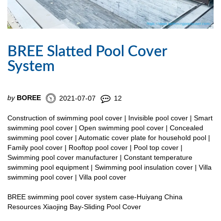
BREE Slatted Pool Cover
System
by
BOREE
2021-07-07
12
Construction of swimming pool cover | Invisible pool cover | Smart
swimming pool cover | Open swimming pool cover | Concealed
swimming pool cover | Automatic cover plate for household pool |
Family pool cover | Rooftop pool cover | Pool top cover |
Swimming pool cover manufacturer | Constant temperature
swimming pool equipment | Swimming pool insulation cover | Villa
swimming pool cover | Villa pool cover
BREE swimming pool cover system case-Huiyang China
Resources Xiaojing Bay-Sliding Pool Cover