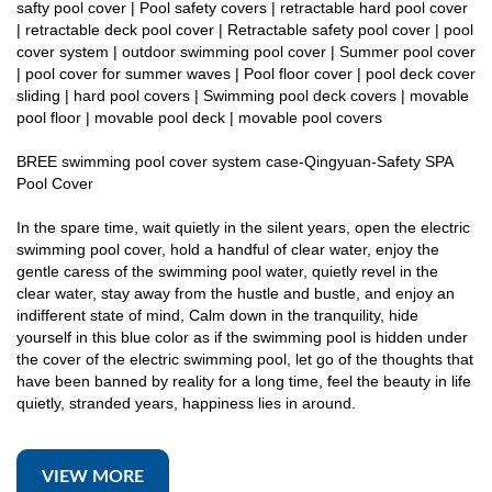
safty pool cover | Pool safety covers | retractable hard pool cover
| retractable deck pool cover | Retractable safety pool cover | pool
cover system | outdoor swimming pool cover | Summer pool cover
| pool cover for summer waves | Pool floor cover | pool deck cover
sliding | hard pool covers | Swimming pool deck covers | movable
pool floor | movable pool deck | movable pool covers
BREE swimming pool cover system case-Qingyuan-Safety SPA
Pool Cover
In the spare time, wait quietly in the silent years, open the electric
swimming pool cover, hold a handful of clear water, enjoy the
gentle caress of the swimming pool water, quietly revel in the
clear water, stay away from the hustle and bustle, and enjoy an
indifferent state of mind, Calm down in the tranquility, hide
yourself in this blue color as if the swimming pool is hidden under
the cover of the electric swimming pool, let go of the thoughts that
have been banned by reality for a long time, feel the beauty in life
quietly, stranded years, happiness lies in around.
VIEW MORE