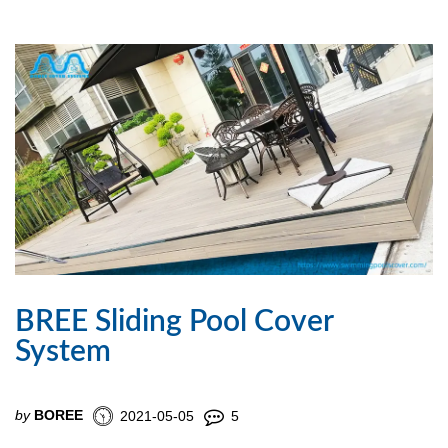
BREE Sliding Pool Cover
System
by
BOREE
2021-05-05
5