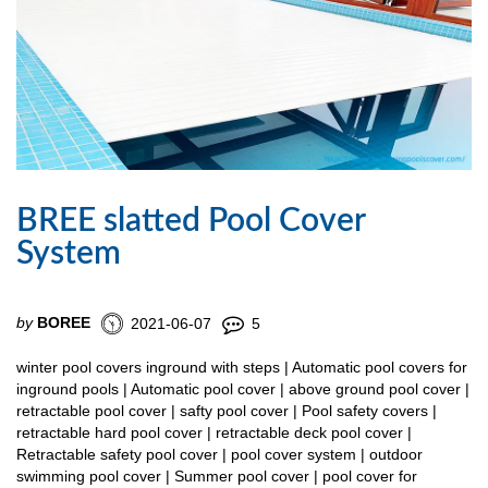
BREE slatted Pool Cover
System
by
BOREE
2021-06-07
5
winter pool covers inground with steps | Automatic pool covers for
inground pools | Automatic pool cover | above ground pool cover |
retractable pool cover | safty pool cover | Pool safety covers |
retractable hard pool cover | retractable deck pool cover |
Retractable safety pool cover | pool cover system | outdoor
swimming pool cover | Summer pool cover | pool cover for