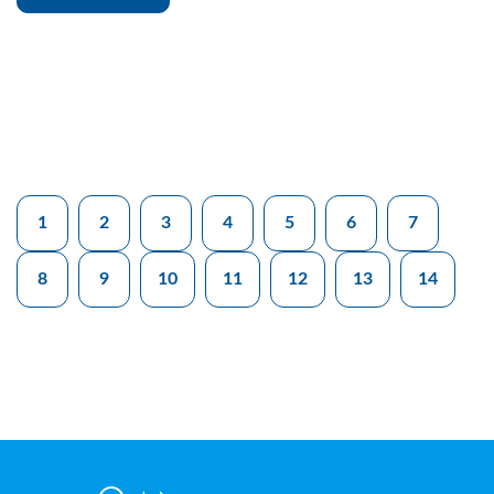
1
2
3
4
5
6
7
8
9
10
11
12
13
14