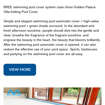
BREE swimming pool cover system case-Jinan Golden Palace
Villa-folding Pool Cover
Simple and elegant swimming pool automatic cover + high-value
swimming pool + green shade surround. In the abundant and
fresh afternoon sunshine, people should dive into the gentle and
clear, breathe the fragrance of the fragrant sunshine, and
engrave the beauty in the heart, the beauty that blooms brilliantly.
After the swimming pool automatic cover is opened, it can also
restore the effective use of your yard space. Sports, barbecues,
and partying on the swimming pool cover are all easy.
VIEW MORE