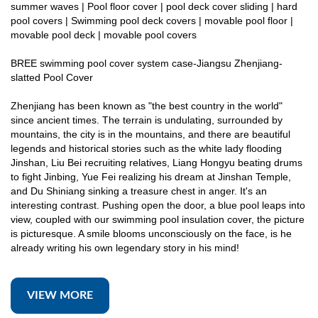
summer waves | Pool floor cover | pool deck cover sliding | hard
pool covers | Swimming pool deck covers | movable pool floor |
movable pool deck | movable pool covers
BREE swimming pool cover system case-Jiangsu Zhenjiang-
slatted Pool Cover
Zhenjiang has been known as "the best country in the world"
since ancient times. The terrain is undulating, surrounded by
mountains, the city is in the mountains, and there are beautiful
legends and historical stories such as the white lady flooding
Jinshan, Liu Bei recruiting relatives, Liang Hongyu beating drums
to fight Jinbing, Yue Fei realizing his dream at Jinshan Temple,
and Du Shiniang sinking a treasure chest in anger. It's an
interesting contrast. Pushing open the door, a blue pool leaps into
view, coupled with our swimming pool insulation cover, the picture
is picturesque. A smile blooms unconsciously on the face, is he
already writing his own legendary story in his mind!
VIEW MORE