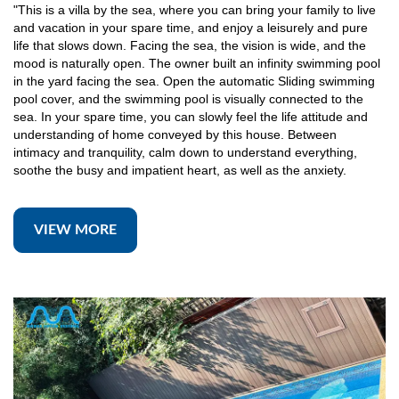
"This is a villa by the sea, where you can bring your family to live
and vacation in your spare time, and enjoy a leisurely and pure
life that slows down. Facing the sea, the vision is wide, and the
mood is naturally open. The owner built an infinity swimming pool
in the yard facing the sea. Open the automatic Sliding swimming
pool cover, and the swimming pool is visually connected to the
sea. In your spare time, you can slowly feel the life attitude and
understanding of home conveyed by this house. Between
intimacy and tranquility, calm down to understand everything,
soothe the busy and impatient heart, as well as the anxiety.
VIEW MORE