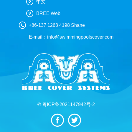
中文
BREE Web
+86-137 1263 4198 Shane
E-mail：
info@swimmingpoolscover.com
© 粤ICP备2021147942号-2