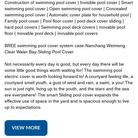
Construction of swimming pool cover | Invisible pool cover | Smart
swimming pool cover | Open swimming pool cover | Concealed
swimming pool cover | Automatic cover plate for household pool |
Family pool cover | Pool floor cover | pool deck cover sliding |
hard pool covers | Swimming pool deck covers | movable pool
floor | movable pool deck | movable pool covers
BREE swimming pool cover system case-Nanchang Weimeng.
Clear Water Bay-Sliding Pool Cover
Not necessarily every day is good, but every day there will be
some little good things worth waiting for! The swimming pool
electric cover is worth looking forward to! A courtyard feeling life, a
courtyard smell youth, a gust of wind and rain, a swim, a you! The
sun is just right, living up to the youth, and the stars and the sea
are everywhere! The smart Sliding pool cover expands the
effective use of space in the yard and is spacious enough to live
up to expectations.
VIEW MORE