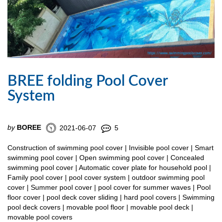
BREE folding Pool Cover
System
by
BOREE
2021-06-07
5
Construction of swimming pool cover | Invisible pool cover | Smart
swimming pool cover | Open swimming pool cover | Concealed
swimming pool cover | Automatic cover plate for household pool |
Family pool cover | pool cover system | outdoor swimming pool
cover | Summer pool cover | pool cover for summer waves | Pool
floor cover | pool deck cover sliding | hard pool covers | Swimming
pool deck covers | movable pool floor | movable pool deck |
movable pool covers