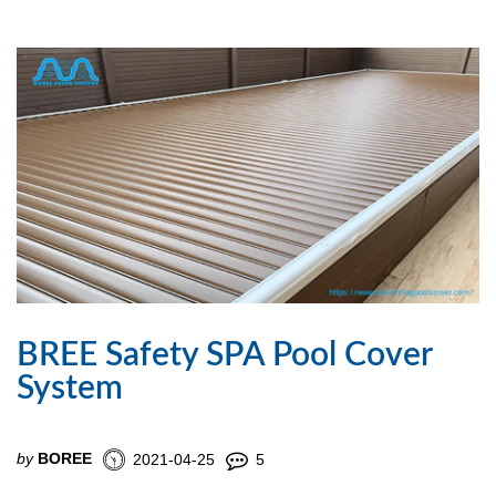
BREE Safety SPA Pool Cover
System
by
BOREE
2021-04-25
5