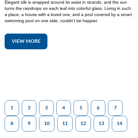
Elegant silk is wrapped around its waist in strands, and the sun
turns the raindrops on each leaf into colorful glass. Living in such
a place, a house with a loved one, and a pool covered by a smart
swimming pool on one side, couldn't be happier.
VIEW MORE
1
2
3
4
5
6
7
8
9
10
11
12
13
14