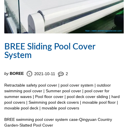
BREE Sliding Pool Cover
System
by
BOREE
2021-10-11
2
Retractable safety pool cover | pool cover system | outdoor
swimming pool cover | Summer pool cover | pool cover for
summer waves | Pool floor cover | pool deck cover sliding | hard
pool covers | Swimming pool deck covers | movable pool floor |
movable pool deck | movable pool covers
BREE swimming pool cover system case-Qingyuan Country
Garden-Slatted Pool Cover