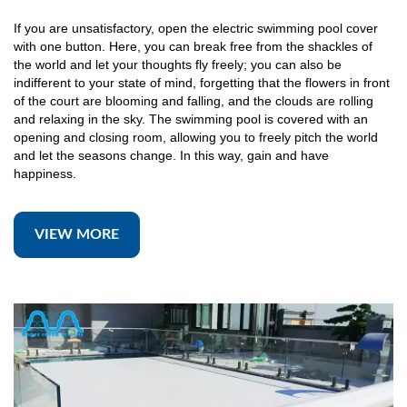
If you are unsatisfactory, open the electric swimming pool cover
with one button. Here, you can break free from the shackles of
the world and let your thoughts fly freely; you can also be
indifferent to your state of mind, forgetting that the flowers in front
of the court are blooming and falling, and the clouds are rolling
and relaxing in the sky. The swimming pool is covered with an
opening and closing room, allowing you to freely pitch the world
and let the seasons change. In this way, gain and have
happiness.
VIEW MORE