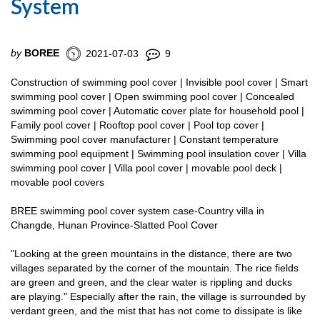
System
by
BOREE
2021-07-03
9
Construction of swimming pool cover | Invisible pool cover | Smart
swimming pool cover | Open swimming pool cover | Concealed
swimming pool cover | Automatic cover plate for household pool |
Family pool cover | Rooftop pool cover | Pool top cover |
Swimming pool cover manufacturer | Constant temperature
swimming pool equipment | Swimming pool insulation cover | Villa
swimming pool cover | Villa pool cover | movable pool deck |
movable pool covers
BREE swimming pool cover system case-Country villa in
Changde, Hunan Province-Slatted Pool Cover
"Looking at the green mountains in the distance, there are two
villages separated by the corner of the mountain. The rice fields
are green and green, and the clear water is rippling and ducks
are playing." Especially after the rain, the village is surrounded by
verdant green, and the mist that has not come to dissipate is like