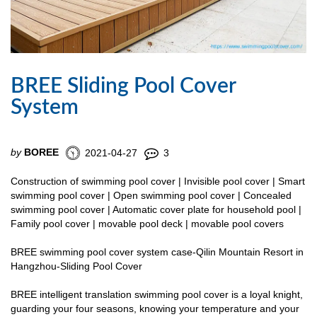
BREE Sliding Pool Cover
System
by
BOREE
2021-04-27
3
Construction of swimming pool cover | Invisible pool cover | Smart
swimming pool cover | Open swimming pool cover | Concealed
swimming pool cover | Automatic cover plate for household pool |
Family pool cover | movable pool deck | movable pool covers
BREE swimming pool cover system case-Qilin Mountain Resort in
Hangzhou-Sliding Pool Cover
BREE intelligent translation swimming pool cover is a loyal knight,
guarding your four seasons, knowing your temperature and your