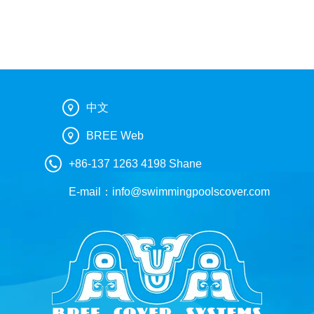
中文
BREE Web
+86-137 1263 4198 Shane
E-mail：
info@swimmingpoolscover.com