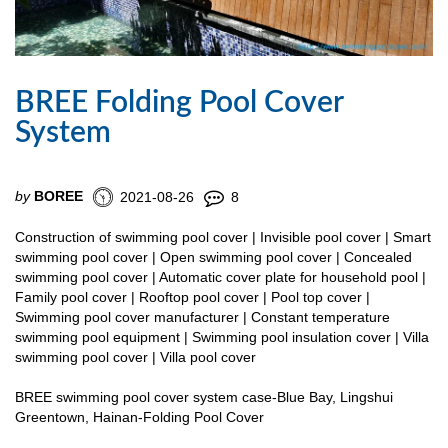
BREE Folding Pool Cover
System
by
BOREE
2021-08-26
8
Construction of swimming pool cover | Invisible pool cover | Smart
swimming pool cover | Open swimming pool cover | Concealed
swimming pool cover | Automatic cover plate for household pool |
Family pool cover | Rooftop pool cover | Pool top cover |
Swimming pool cover manufacturer | Constant temperature
swimming pool equipment | Swimming pool insulation cover | Villa
swimming pool cover | Villa pool cover
BREE swimming pool cover system case-Blue Bay, Lingshui
Greentown, Hainan-Folding Pool Cover