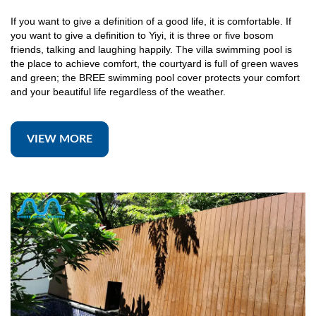
If you want to give a definition of a good life, it is comfortable. If
you want to give a definition to Yiyi, it is three or five bosom
friends, talking and laughing happily. The villa swimming pool is
the place to achieve comfort, the courtyard is full of green waves
and green; the BREE swimming pool cover protects your comfort
and your beautiful life regardless of the weather.
VIEW MORE