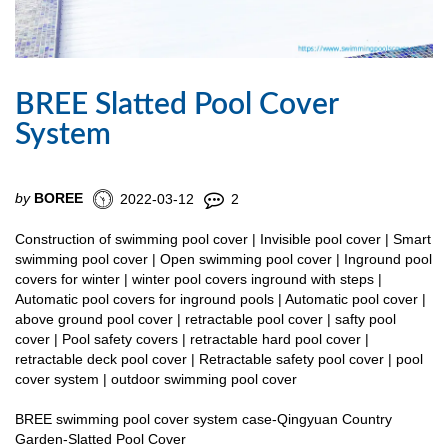
BREE Slatted Pool Cover
System
by
BOREE
2022-03-12
2
Construction of swimming pool cover | Invisible pool cover | Smart
swimming pool cover | Open swimming pool cover | Inground pool
covers for winter | winter pool covers inground with steps |
Automatic pool covers for inground pools | Automatic pool cover |
above ground pool cover | retractable pool cover | safty pool
cover | Pool safety covers | retractable hard pool cover |
retractable deck pool cover | Retractable safety pool cover | pool
cover system | outdoor swimming pool cover
BREE swimming pool cover system case-Qingyuan Country
Garden-Slatted Pool Cover