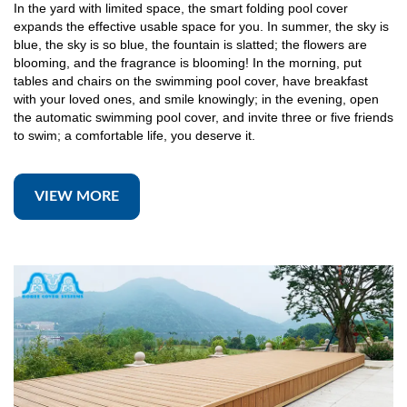
In the yard with limited space, the smart folding pool cover
expands the effective usable space for you. In summer, the sky is
blue, the sky is so blue, the fountain is slatted; the flowers are
blooming, and the fragrance is blooming! In the morning, put
tables and chairs on the swimming pool cover, have breakfast
with your loved ones, and smile knowingly; in the evening, open
the automatic swimming pool cover, and invite three or five friends
to swim; a comfortable life, you deserve it.
VIEW MORE