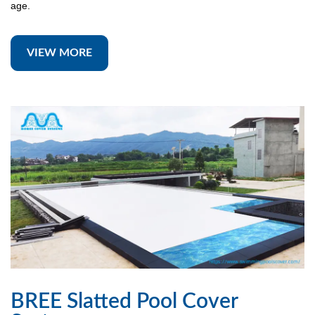
age.
VIEW MORE
BREE Slatted Pool Cover